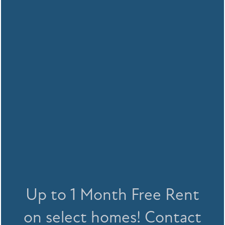
With multiple dog parks within close
FLOOR PLANS
Up to 1 Month Free Rent
proximity, your dog will love Halston's
location too.
on select homes! Contact
FLOOR PLANS
GALLERY