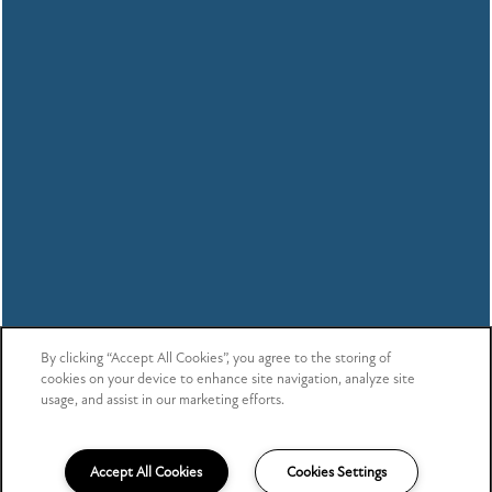
By clicking “Accept All Cookies”, you agree to the storing of
cookies on your device to enhance site navigation, analyze site
usage, and assist in our marketing efforts.
Accept All Cookies
Cookies Settings